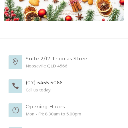
EMERGENCY APPTS
CONTACT
Suite 2/17 Thomas Street
Noosaville QLD 4566
(07) 5455 5066
Call us today!
Opening Hours
Mon - Fri: 8.30am to 5.00pm