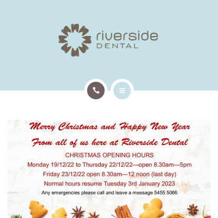
TREATMENTS
PATIENT INFO
OUR TEAM
EMERGENCY APPTS
HOME
CONTACT
ABOUT US
TREATMENTS
PATIENT INFO
OUR TEAM