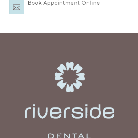
Book Appointment Online