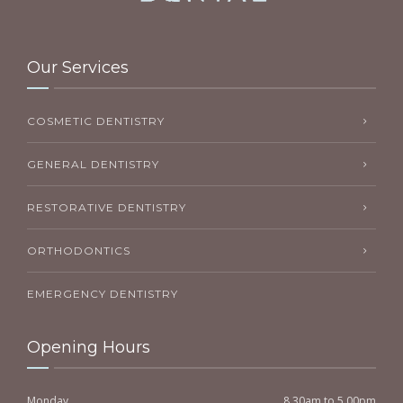
Our Services
COSMETIC DENTISTRY
GENERAL DENTISTRY
RESTORATIVE DENTISTRY
ORTHODONTICS
EMERGENCY DENTISTRY
Opening Hours
Monday
8.30am to 5.00pm