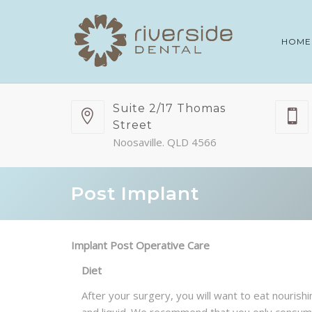
HOME
Suite 2/17 Thomas
Street
Noosaville. QLD 4566
Post Implant
Implant Post Operative Care
Diet
After your surgery, you will want to eat nouris