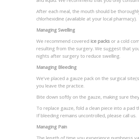
and liquid. We recommend that you only consu
After each meal, the mouth should be thoroughly
chlorhexidine (available at your local pharmacy).
Managing Swelling
We recommend covered
ice packs
or a cold com
resulting from the surgery. We suggest that you
nights after surgery to reduce swelling.
Managing Bleeding
We’ve placed a gauze pack on the surgical site(s)
you leave the practice.
Bite down softly on the gauze, making sure they
To replace gauze, fold a clean piece into a pad 
If bleeding remains uncontrolled, please call us.
Managing Pain
The length of time you experience numbness vari