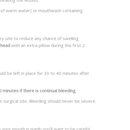
aminating the wound.
ss of warm water) or mouthwash containing
ry site to reduce any chance of swelling
 head
with an extra pillow during the first 2
ld be left in place for 30 to 40 minutes after
minutes if there is continual bleeding
.
e surgical site. Bleeding should never be severe.
 your mouth is numb you’ll want to be careful