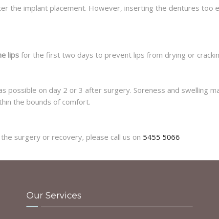
fter the implant placement. However, inserting the dentures too e
he lips
for the first two days to prevent lips from drying or crackin
s possible on day 2 or 3 after surgery. Soreness and swelling may
thin the bounds of comfort.
the surgery or recovery, please call us on
5455 5066
Our Services