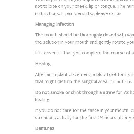
not to bite on your cheek, lip or tongue. The n
instructions. If pain persists, please call us.
Managing Infection
The
mouth should be thoroughly rinsed
with war
the solution in your mouth and gently rotate yo
It is essential that you
complete the course of an
Healing
After an implant placement, a blood clot forms i
that might disturb the surgical area
. Do not rin
Do not smoke or drink through a straw for 72 h
healing.
If you do not care for the taste in your mouth, 
strenuous activity for the first 24 hours after y
Dentures