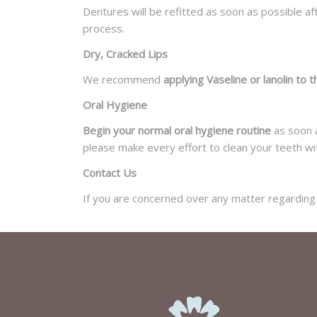
Dentures will be refitted as soon as possible a
process.
Dry, Cracked Lips
We recommend
applying Vaseline or lanolin to t
Oral Hygiene
Begin your normal oral hygiene routine
as soon a
please make every effort to clean your teeth wi
Contact Us
If you are concerned over any matter regarding 