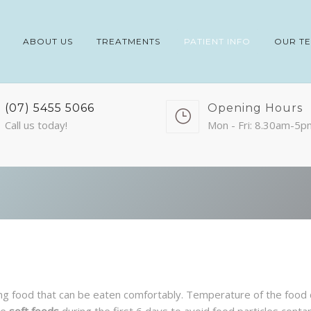
ABOUT US
TREATMENTS
PATIENT INFO
OUR T
(07) 5455 5066
Opening Hours
Call us today!
Mon - Fri: 8.30am-5p
hing food that can be eaten comfortably. Temperature of the foo