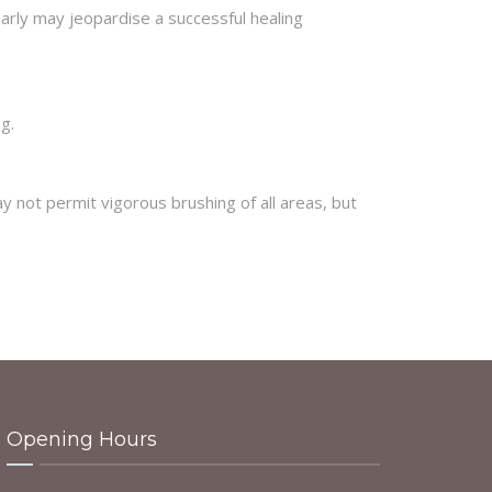
arly may jeopardise a successful healing
g.
 not permit vigorous brushing of all areas, but
Opening Hours