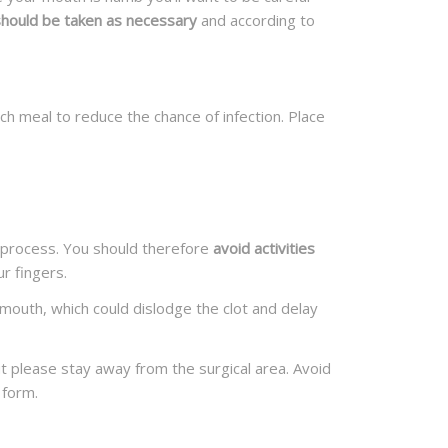
 should be taken as necessary
and according to
ch meal to reduce the chance of infection. Place
ng process. You should therefore
avoid activities
r fingers.
 mouth, which could dislodge the clot and delay
ut please stay away from the surgical area. Avoid
 form.