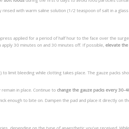
me
soft foods
during the first 6 days to avoid food particles cont
 rinsed with warm saline solution (1/2 teaspoon of salt in a gla
press applied for a period of half hour to the face over the surge
 apply 30 minutes on and 30 minutes off. If possible,
elevate the
 to limit bleeding while clotting takes place. The gauze packs shou
 remain in place. Continue to
change the gauze packs every 30-40 
thick enough to bite on. Dampen the pad and place it directly on th
es, depending on the type of anaesthetic you’ve received. While