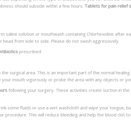
umbness should subside within a few hours.
Tablets for pain relief
m saline solution or mouthwash containing Chlorhexidine after ea
ur head from side to side. Please do not swish aggressively.
tibiotics
prescribed.
n the surgical area. This is an important part of the normal heali
se your mouth vigorously or probe the area with any objects or you
ours
following your surgery. These activities create suction in the
drink some fluids or use a wet washcloth and wipe your tongue, b
our procedure. This will reduce bleeding and help the blood clot to