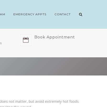
EAM
EMERGENCY APPTS
CONTACT
Book Appointment
m
d does not matter, but avoid extremely hot foods