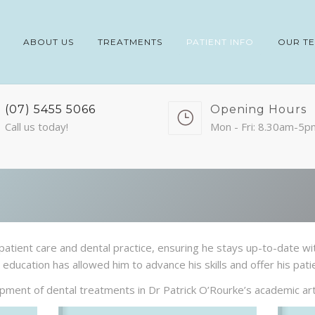
ABOUT US
TREATMENTS
PATIENT INFO
OUR T
(07) 5455 5066
Opening Hours
Call us today!
Mon - Fri: 8.30am-5p
patient care and dental practice, ensuring he stays up-to-date wi
education has allowed him to advance his skills and offer his pati
ment of dental treatments in Dr Patrick O’Rourke’s academic arti