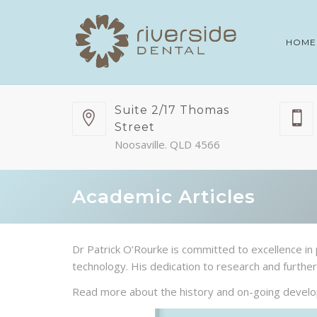
HOME
Suite 2/17 Thomas
Street
Noosaville. QLD 4566
Academic Articles
Dr Patrick O’Rourke is committed to excellence in 
technology. His dedication to research and further 
Read more about the history and on-going develop