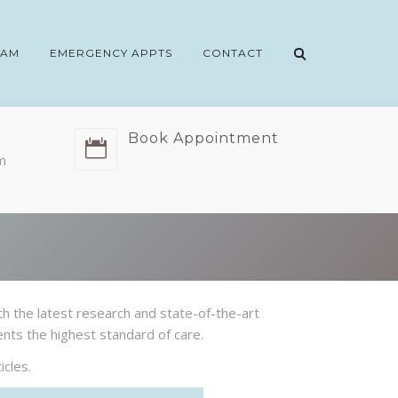
EAM
EMERGENCY APPTS
CONTACT
Book Appointment
m
th the latest research and state-of-the-art
ents the highest standard of care.
cles.