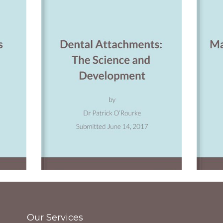
Our Services