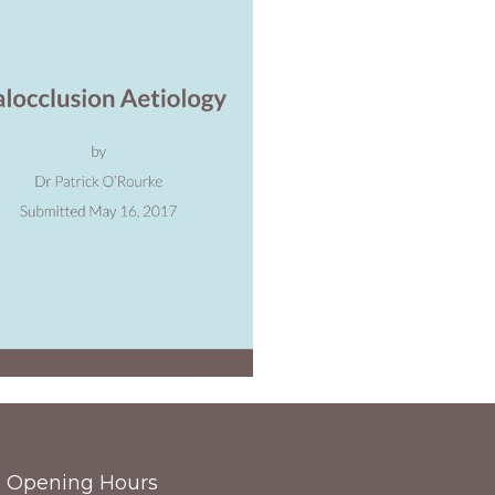
Opening Hours