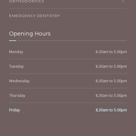
ORTHODONTICS
EMERGENCY DENTISTRY
Opening Hours
Monday
8.30am to 5.00pm
Tuesday
8.30am to 5.00pm
Wednesday
8.30am to 5.00pm
Thursday
8.30am to 5.00pm
Friday
8.30am to 5.00pm