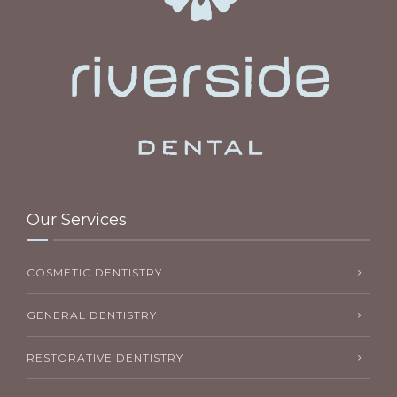
Our Services
COSMETIC DENTISTRY
GENERAL DENTISTRY
RESTORATIVE DENTISTRY