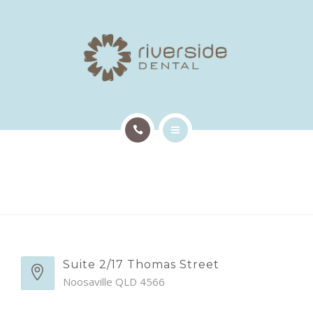
TREATMENTS
PATIENT INFO
OUR TEAM
EMERGENCY APPTS
HOME
CONTACT
ABOUT US
TREATMENTS
PATIENT INFO
Suite 2/17 Thomas Street
Noosaville QLD 4566
OUR TEAM