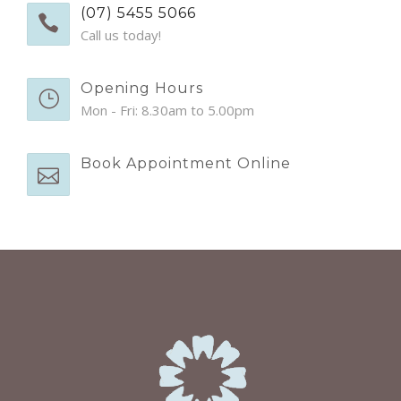
EMERGENCY APPTS
(07) 5455 5066
Call us today!
CONTACT
Opening Hours
Mon - Fri: 8.30am to 5.00pm
Book Appointment Online