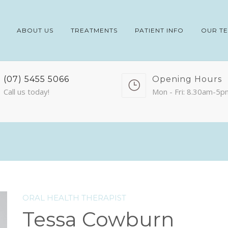
ABOUT US
TREATMENTS
PATIENT INFO
OUR T
(07) 5455 5066
Opening Hours
Call us today!
Mon - Fri: 8.30am-5p
ORAL HEALTH THERAPIST
Tessa Cowburn