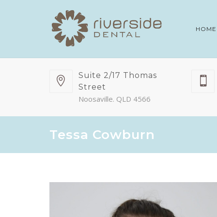
HOME
Suite 2/17 Thomas
Street
Noosaville. QLD 4566
Tessa Cowburn