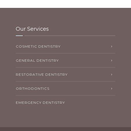
Our Services
COSMETIC DENTISTRY
GENERAL DENTISTRY
RESTORATIVE DENTISTRY
ORTHODONTICS
EMERGENCY DENTISTRY