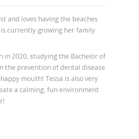
st and loves having the beaches
is currently growing her family
n 2020, studying the Bachelor of
on the prevention of dental disease
 happy mouth! Tessa is also very
reate a calming, fun environment
r!