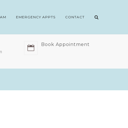
EAM
EMERGENCY APPTS
CONTACT
Book Appointment
m