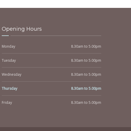
Opening Hours
Monday
8.30am to 5.00pm
Tuesday
8.30am to 5.00pm
Wednesday
8.30am to 5.00pm
Thursday
8.30am to 5.00pm
Friday
8.30am to 5.00pm