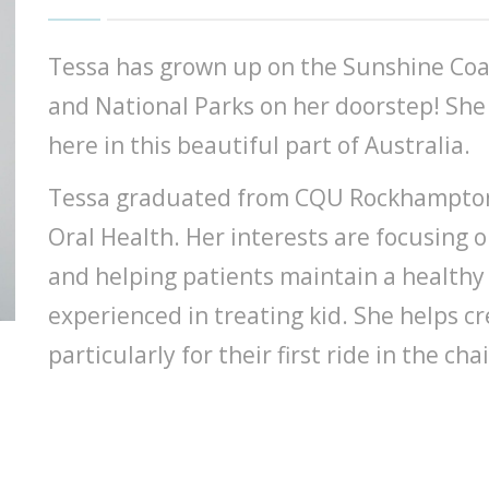
Tessa has grown up on the Sunshine Coa
and National Parks on her doorstep! She 
here in this beautiful part of Australia.
Tessa graduated from CQU Rockhampton i
Oral Health. Her interests are focusing 
and helping patients maintain a healthy
experienced in treating kid. She helps c
particularly for their first ride in the chai