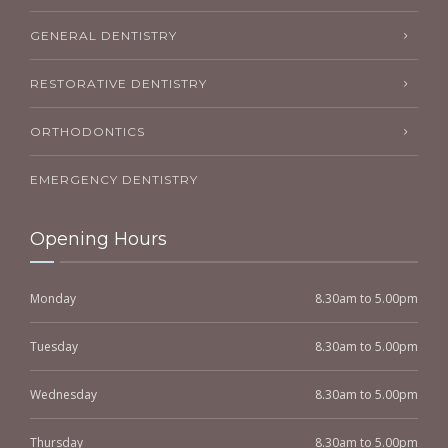
GENERAL DENTISTRY
RESTORATIVE DENTISTRY
ORTHODONTICS
EMERGENCY DENTISTRY
Opening Hours
Monday
8.30am to 5.00pm
Tuesday
8.30am to 5.00pm
Wednesday
8.30am to 5.00pm
Thursday
8.30am to 5.00pm