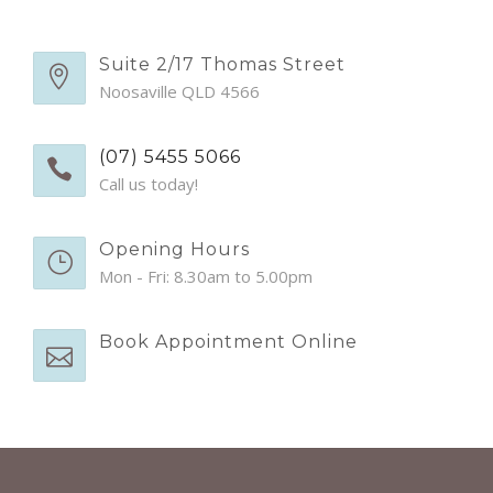
EMERGENCY APPTS
CONTACT
Suite 2/17 Thomas Street
Noosaville QLD 4566
(07) 5455 5066
Call us today!
Opening Hours
Mon - Fri: 8.30am to 5.00pm
Book Appointment Online