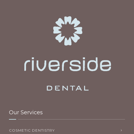
Our Services
COSMETIC DENTISTRY