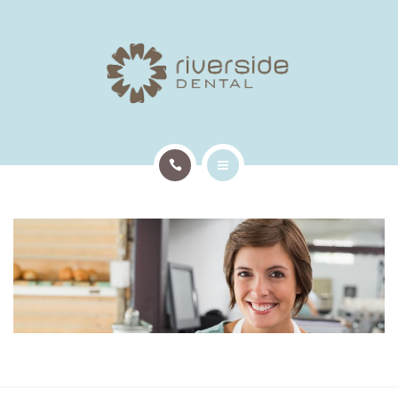
TREATMENTS
PATIENT INFO
OUR TEAM
EMERGENCY APPTS
HOME
CONTACT
ABOUT US
TREATMENTS
PATIENT INFO
OUR TEAM