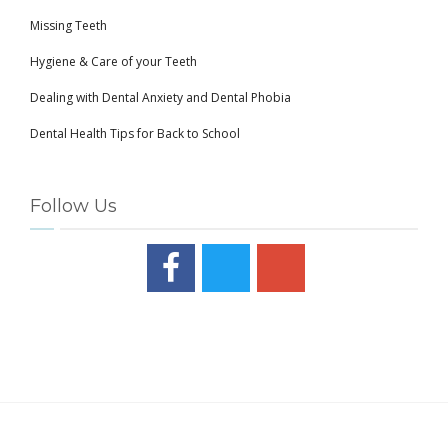
Missing Teeth
Hygiene & Care of your Teeth
Dealing with Dental Anxiety and Dental Phobia
Dental Health Tips for Back to School
Follow Us