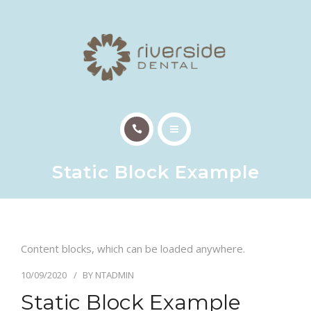
TREATMENTS
PATIENT INFO
OUR TEAM
EMERGENCY APPTS
HOME
CONTACT
Static Block Example
ABOUT US
TREATMENTS
Content blocks, which can be loaded anywhere.
PATIENT INFO
10/09/2020
BY
NTADMIN
OUR TEAM
Static Block Example