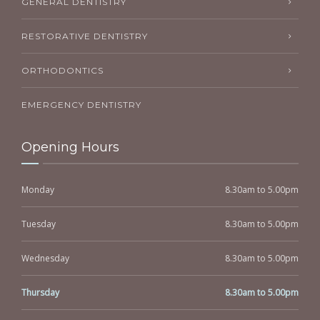
GENERAL DENTISTRY
RESTORATIVE DENTISTRY
ORTHODONTICS
EMERGENCY DENTISTRY
Opening Hours
Monday
8.30am to 5.00pm
Tuesday
8.30am to 5.00pm
Wednesday
8.30am to 5.00pm
Thursday
8.30am to 5.00pm