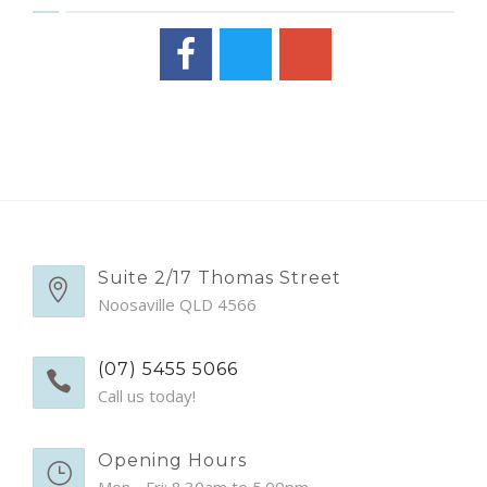
Suite 2/17 Thomas Street
Noosaville QLD 4566
(07) 5455 5066
Call us today!
Opening Hours
Mon - Fri: 8.30am to 5.00pm