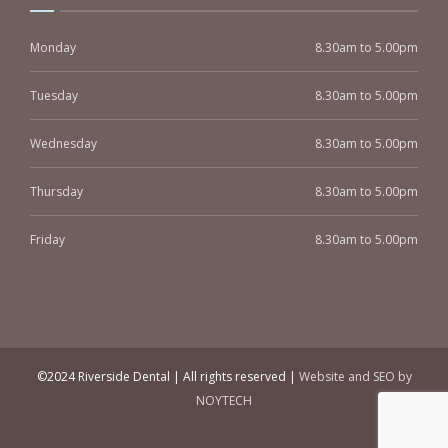
Monday
8.30am to 5.00pm
Tuesday
8.30am to 5.00pm
Wednesday
8.30am to 5.00pm
Thursday
8.30am to 5.00pm
Friday
8.30am to 5.00pm
©2024 Riverside Dental | All rights reserved |
Website and SEO by
NOYTECH