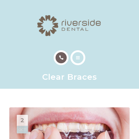
TREATMENTS
PATIENT INFO
OUR TEAM
EMERGENCY APPTS
HOME
CONTACT
Clear Braces
ABOUT US
TREATMENTS
PATIENT INFO
2
OUR TEAM
OCT