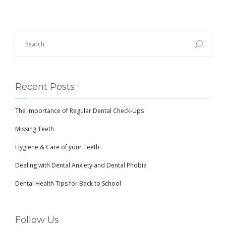
Recent Posts
The Importance of Regular Dental Check-Ups
Missing Teeth
Hygiene & Care of your Teeth
Dealing with Dental Anxiety and Dental Phobia
Dental Health Tips for Back to School
Follow Us