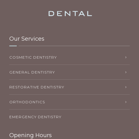
Our Services
COSMETIC DENTISTRY
GENERAL DENTISTRY
RESTORATIVE DENTISTRY
ORTHODONTICS
EMERGENCY DENTISTRY
Opening Hours