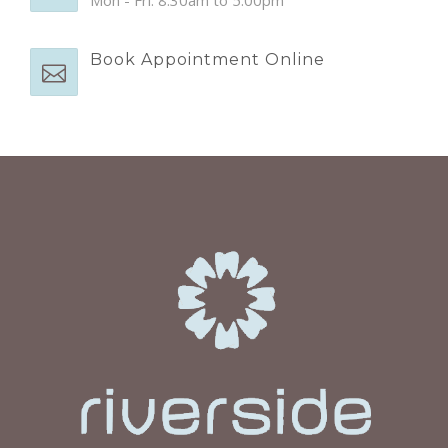
Book Appointment Online