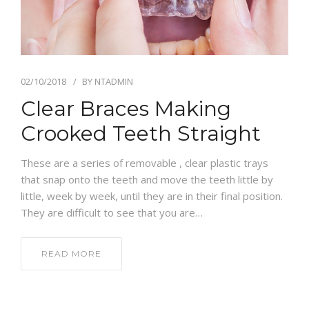
EMERGENCY APPTS
CONTACT
02/10/2018
BY
NTADMIN
Clear Braces Making
Crooked Teeth Straight
These are a series of removable , clear plastic trays
that snap onto the teeth and move the teeth little by
little, week by week, until they are in their final position.
They are difficult to see that you are…
READ MORE